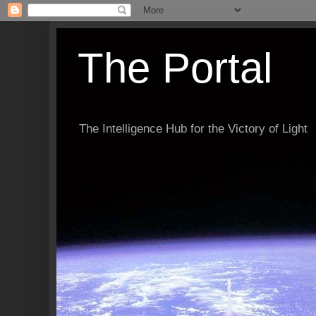
The Portal
The Intelligence Hub for the Victory of Light