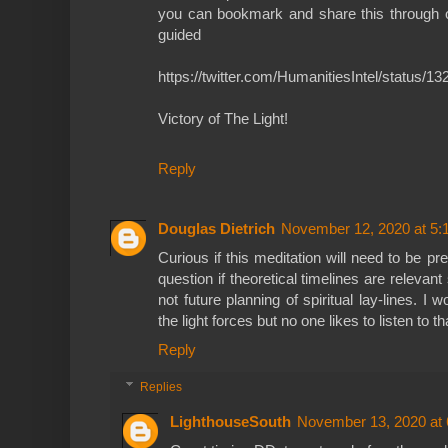
you can bookmark and share this through o
guided
https://twitter.com/HumanitiesIntel/status
Victory of The Light!
Reply
Douglas Dietrich
November 12, 2020 at 5:
Curious if this meditation will need to be pr
question if theoretical timelines are relevant
not future planning of spiritual lay-lines. I 
the light forces but no one likes to listen to th
Reply
Replies
LighthouseSouth
November 13, 2020 at