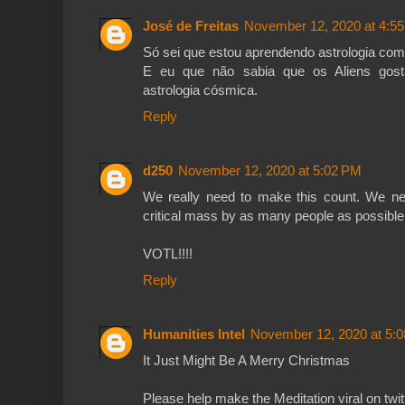
José de Freitas
November 12, 2020 at 4:5
Só sei que estou aprendendo astrologia com
E eu que não sabia que os Aliens gost
astrologia cósmica.
Reply
d250
November 12, 2020 at 5:02 PM
We really need to make this count. We ne
critical mass by as many people as possible
VOTL!!!!
Reply
Humanities Intel
November 12, 2020 at 5:
It Just Might Be A Merry Christmas
Please help make the Meditation viral on twit