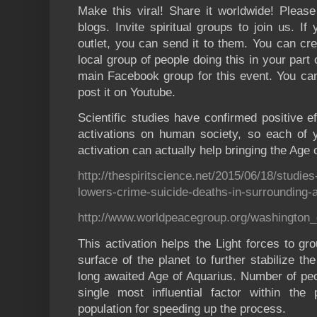
Make this viral! Share it worldwide! Pleas
blogs. Invite spiritual groups to join us. I
outlet, you can send it to them. You can cr
local group of people doing this in your part
main Facebook group for this event. You can
post it on Youtube.
Scientific studies have confirmed positive 
activations on human society, so each of yo
activation can actually help bringing the Age 
http://thespiritscience.net/2015/06/18/studie
lowers-crime-suicide-deaths-in-surrounding-
http://www.worldpeacegroup.org/washington_
This activation helps the Light forces to gr
surface of the planet to further stabilize the
long awaited Age of Aquarius. Number of peop
single most influential factor within th
population for speeding up the process.