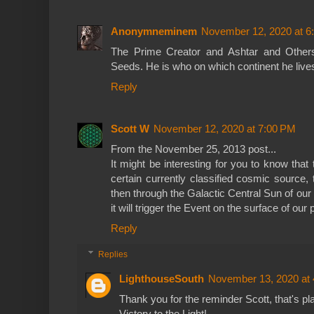
Anonymneminem
November 12, 2020 at 6
The Prime Creator and Ashtar and Others
Seeds. He is who on which continent he live
Reply
Scott W
November 12, 2020 at 7:00 PM
From the November 25, 2013 post...
It might be interesting for you to know that 
certain currently classified cosmic source,
then through the Galactic Central Sun of our
it will trigger the Event on the surface of our 
Reply
Replies
LighthouseSouth
November 13, 2020 at
Thank you for the reminder Scott, that's p
Victory to the Light!