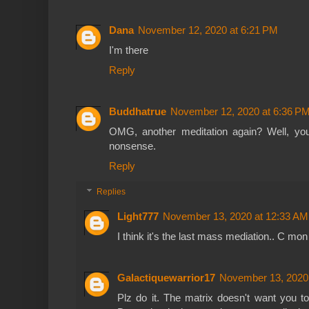
Dana
November 12, 2020 at 6:21 PM
I'm there
Reply
Buddhatrue
November 12, 2020 at 6:36 P
OMG, another meditation again? Well, you
nonsense.
Reply
Replies
Light777
November 13, 2020 at 12:33 AM
I think it's the last mass mediation.. C mon
Galactiquewarrior17
November 13, 2020
Plz do it. The matrix doesn't want you t