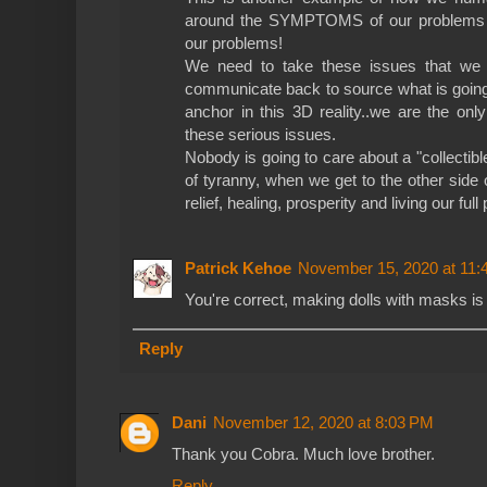
around the SYMPTOMS of our problems
our problems!
We need to take these issues that we a
communicate back to source what is going
anchor in this 3D reality..we are the on
these serious issues.
Nobody is going to care about a "collectib
of tyranny, when we get to the other side
relief, healing, prosperity and living our full 
Patrick Kehoe
November 15, 2020 at 11:
You're correct, making dolls with masks is 
Reply
Dani
November 12, 2020 at 8:03 PM
Thank you Cobra. Much love brother.
Reply