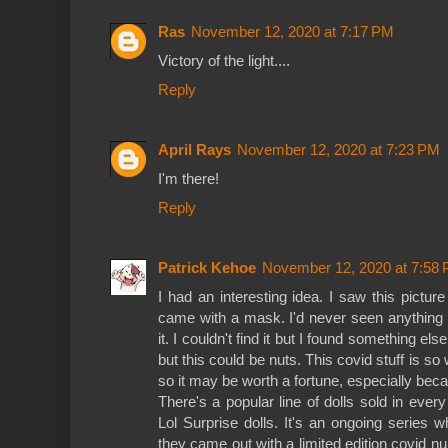
Ras
November 12, 2020 at 7:17 PM
Victory of the light....
Reply
April Rays
November 12, 2020 at 7:23 PM
I'm there!
Reply
Patrick Kehoe
November 12, 2020 at 7:58
I had an interesting idea. I saw this picture
came with a mask. I'd never seen anything l
it. I couldn't find it but I found something 
but this could be nuts. This covid stuff is s
so it may be worth a fortune, especially becau
There's a popular line of dolls sold in eve
Lol Surprise dolls. It's an ongoing series 
they came out with a limited edition covid nu