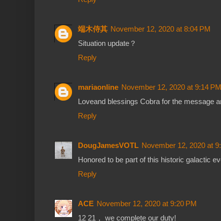
端木侍其
November 12, 2020 at 8:04 PM
Situation update？
Reply
mariaonline
November 12, 2020 at 9:14 P
Loveand blessings Cobra for the message an
Reply
DougJamesVOTL
November 12, 2020 at 9
Honored to be part of this historic galactic ev
Reply
ACE
November 12, 2020 at 9:20 PM
12 21， we complete our duty!