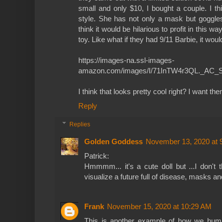
small and only $10, I bought a couple. I th
style. She has not only a mask but goggles 
think it would be hilarious to profit in this way
toy. Like what if they had 9/11 Barbie, it woul
https://images-na.ssl-images-
amazon.com/images/I/71InTW4r3QL._AC_S
I think that looks pretty cool right? I want t
Reply
Replies
Golden Goddess
November 13, 2020 at 
Patrick:
Hmmmm... it's a cute doll but ...I don't t
visualize a future full of disease, masks an
Frank
November 15, 2020 at 10:29 AM
This is another example of how we huma