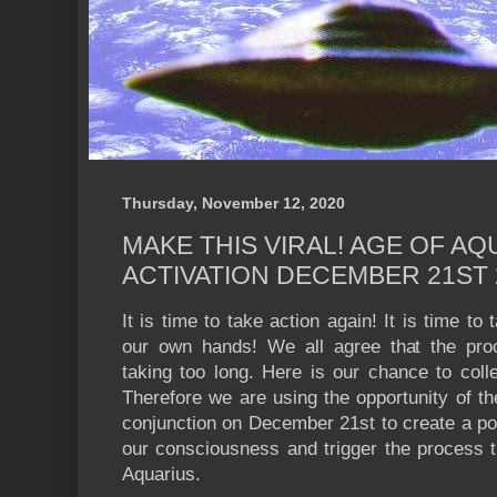
Thursday, November 12, 2020
MAKE THIS VIRAL! AGE OF AQ
ACTIVATION DECEMBER 21ST 
It is time to take action again! It is time to
our own hands! We all agree that the proce
taking too long. Here is our chance to coll
Therefore we are using the opportunity of th
conjunction on December 21st to create a por
our consciousness and trigger the process th
Aquarius.