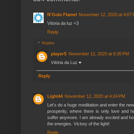
N'Golo Flamel
November 12, 2020 at 4:07
Vitória da luz <3
Reply
Replies
playerS
November 12, 2020 at 6:35 PM
Vitória da Luz ♥️
Reply
Light44
November 12, 2020 at 4:24 PM
Let's do a huge meditation and enter the n
prosperity, where there is only love and 
suffer anymore. I am already excited and ho
the energies. Victory of the light!
Reply