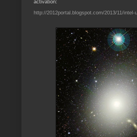
activation:
http://2012portal.blogspot.com/2013/11/intel-