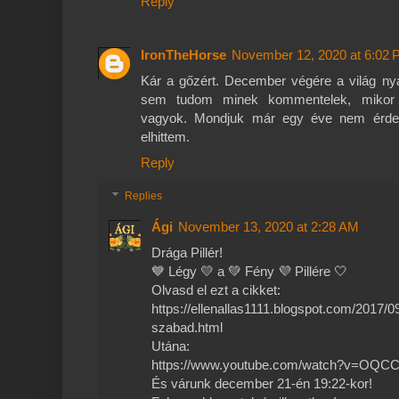
Reply
IronTheHorse
November 12, 2020 at 6:02
Kár a gőzért. December végére a világ nya
sem tudom minek kommentelek, mikor s
vagyok. Mondjuk már egy éve nem érdek
elhittem.
Reply
Replies
Ági
November 13, 2020 at 2:28 AM
Drága Pillér!
💙 Légy 💛 a 💚 Fény 💜 Pillére 🤍
Olvasd el ezt a cikket:
https://ellenallas1111.blogspot.com/2017/0
szabad.html
Utána:
https://www.youtube.com/watch?v=OQCC
És várunk december 21-én 19:22-kor!