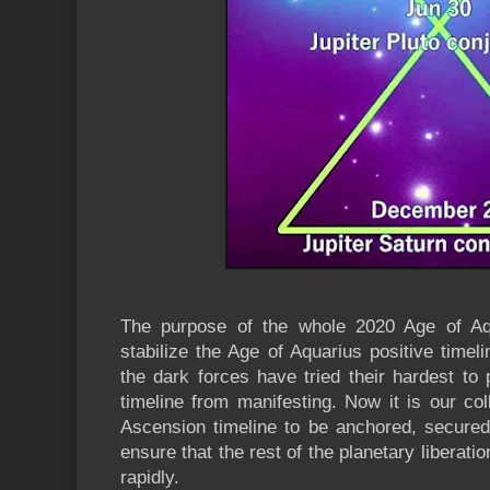
The purpose of the whole 2020 Age of Aqu
stabilize the Age of Aquarius positive timeli
the dark forces have tried their hardest to
timeline from manifesting. Now it is our col
Ascension timeline to be anchored, secured 
ensure that the rest of the planetary liberat
rapidly.