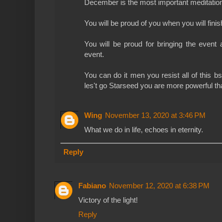
December is the most important meditation
You will be proud of you when you will finis
You will be proud for bringing the event 
event.
You can do it men you resist all of this bs
les't go Starseed you are more powerful th
Wing
November 13, 2020 at 3:46 PM
What we do in life, echoes in eternity.
Reply
Fabiano
November 12, 2020 at 6:38 PM
Victory of the light!
Reply