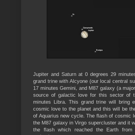
Jupiter and Saturn at 0 degrees 29 minute
grand trine with Alcyone (our local central s
17 minutes Gemini, and M87 galaxy (a major 
source of galactic love for this sector of
minutes Libra. This grand trine will bring 
cosmic love to the planet and this will be the
of Aquarius new cycle. The flash of cosmic lo
the M87 galaxy in Virgo supercluster and it 
the flash which reached the Earth from