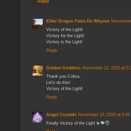
Reply
Elder Dragon Fates De Whynot
November 
Victory of the Light!
Victory for the Light!
Victory is the Light!
Reply
Golden Goddess
November 12, 2020 at 5
Thank you Cobra.
Let's do this!
Victory of the Light!
Reply
Angel Crystals
November 12, 2020 at 5:4
Finally Victory of the Light 💫💝😇