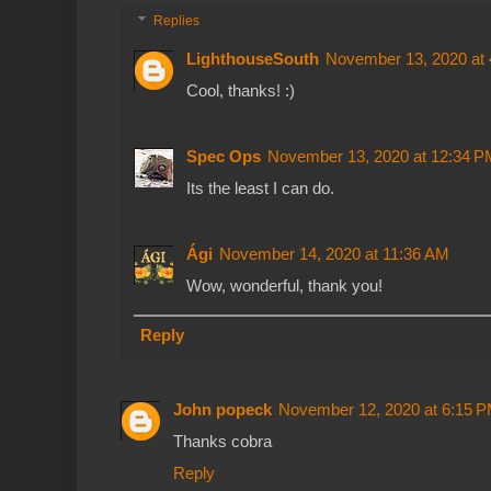
Replies
LighthouseSouth
November 13, 2020 at
Cool, thanks! :)
Spec Ops
November 13, 2020 at 12:34 P
Its the least I can do.
Ági
November 14, 2020 at 11:36 AM
Wow, wonderful, thank you!
Reply
John popeck
November 12, 2020 at 6:15 
Thanks cobra
Reply