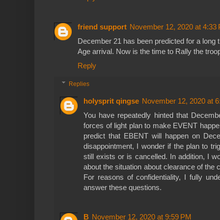
friend support
November 12, 2020 at 4:33
December 21 has been predicted for a long t
Age arrival. Now is the time to Rally the troop
Reply
Replies
holysprit qingse
November 12, 2020 at 
You have repeatedly hinted that Decembe
forces of light plan to make EVENT happen
predict that EBENT will happen on Dece
disappointment, I wonder if the plan to 
still exists or is cancelled. In addition, I 
about the situation about clearance of th
For reasons of confidentiality, I fully un
answer these questions.
B
November 12, 2020 at 9:59 PM