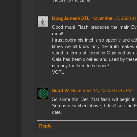
DougJamesVOTL
November 13, 2020 at
Good man! Flash precedes the main Event
meal!
I trust cobra his intel is so specific and a
times we all know only the truth make
stand in terms of liberating Gaia and us a
Gaia has been cloaked and used by these 
is ready for them to be gone!
VOTL
Scott W
November 14, 2020 at 6:45 PM
So since this Dec 21st flash will begin 
Sun as described above, I don’t see the E
date.
Reply