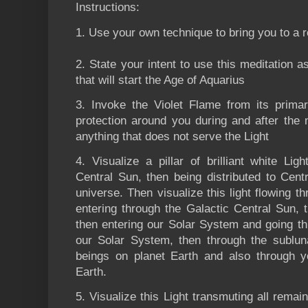
Instructions:
1. Use your own technique to bring you to a 
2. State your intent to use this meditation as
that will start the Age of Aquarius
3. Invoke the Violet Flame from its primar
protection around you during and after the 
anything that does not serve the Light
4. Visualize a pillar of brilliant white L
Central Sun, then being distributed to Centr
universe. Then visualize this light flowing 
entering through the Galactic Central Sun, 
then entering our Solar System and going thr
our Solar System, then through the sublun
beings on planet Earth and also through y
Earth.
5. Visualize this Light transmuting all remai