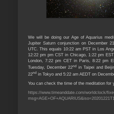
We will be doing our Age of Aquarius medi
Jupiter Saturn conjunction on December 21
UTC. This equals 10:22 am PST
in Los Ang
12:22 pm pm CST in Chicago, 1:22 pm EST
London, 7:22 pm CET in Paris, 8:22 pm E
nd
Tuesday, December 22
in Taipei and Bei
nd
22
in Tokyo and 5:22 am AEDT on Decemb
You can check the time of the meditation for 
https://www.timeanddate.com/worldclock/fixe
msg=AGE+OF+AQUARIUS&iso=20201221T1