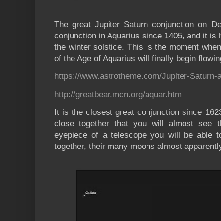
The great Jupiter Saturn conjunction on De
conjunction in Aquarius since 1405, and it is
the winter solstice. This is the moment when 
of the Age of Aquarius will finally begin flowin
https://www.astrotheme.com/Jupiter-Saturn-
http://greatbear.mcn.org/aquar.htm
It is the closest great conjunction since 162
close together that you will almost see 
eyepiece of a telescope you will be able t
together, their many moons almost apparentl