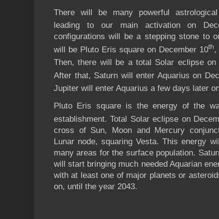
There will be many powerful astrological
leading to our main activation on De
configurations will be a stepping stone to ou
th
will be Pluto Eris square on December 10
,
Then, there will be a total Solar eclipse 
After that, Saturn will enter Aquarius on D
Jupiter will enter Aquarius a few days later
Pluto Eris square is the energy of the war
establishment. Total Solar eclipse on Dece
cross of Sun, Moon and Mercury conjunct
Lunar node, squaring Vesta. This energy will
many areas for the surface population. Satur
will start bringing much needed Aquarian ener
with at least one of major planets or asteroi
on, until the year 2043.