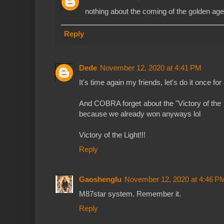
nothing about the coming of the golden age 
Reply
Dede
November 12, 2020 at 4:41 PM
It's time again my friends, let's do it once for
And COBRA forget about the "Victory of the L
because we already won anyways lol
Victory of the Light!!!
Reply
Gaoshenglu
November 12, 2020 at 4:46 P
M87star system. Remember it.
Reply