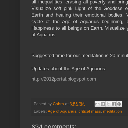
all inequalities, erasing all poverty and bri
Visualize soft pink Light of the Goddess e
Earth and healing their emotional bodies.
cycle of the Age of Aquarius beginning, 
Happiness to all beings on Earth. Visualize y
of Aquarius.
Suggested time for our meditation is 20 minu
Updates about the Age of Aquarius:
http://2012portal.blogspot.com
Posted by
Cobra
at
3:55 PM
Labels:
Age of Aquarius
,
critical mass
,
meditation
634 comments: