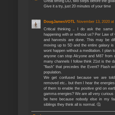
Great timing DD, two steps before the goal
Give it a try, just 20 minutes of your time
DougJamesVOTL
November 13, 2020 at
Critical thinking .. I do ask the same 
happening with or without us? Per Law of 
and harvests are done. This may be di
moving up to 5D and the entire galaxy is
wont happen without a meditation. I plan t
anyone can stop Alcyone and M87 from d
many channels I follow think 21st is the da
"flash" that precedes the Event? Flash wi
population.
We get confused because we are told
removed etc.. but then I hear the energie
of them to enable the positive grid on ear
gamma energies? We are all very curious
be here because nobody else in my fam
siblings they think all is normal. 🤔