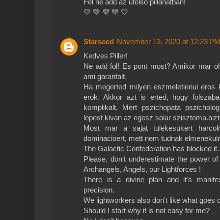
Fel ne add az utolsó pillanatban!
💛 💚 💜 💙 🤍
Starseed
November 13, 2020 at 12:23 P
Kedves Piller!
Ne add fol! Es pont most? Amikor mar o
ami garantalt.
Ha megerted milyen eszmeletlenul eros ko
erok. Akkor azt is erted, hogy folsza
komplikalt, Mert pszichopata pszicholog
lepest kivan az egesz solar szisztema.biz
Most mar a sajat tulekesukert harco
dominacioert, mett nem tudnak elmenekulni 
The Galactic Confederation has blocked it.
Please, don't underestimate the power o
Archangels, Angels, our Lightforces !
There is a divine plan and it's manifes
precision.
We lightworkers also don't like what goes 
Should I start why it is not easy for me?