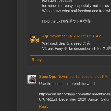
No I don't because,
for none it is easy, especially not for us
Who knows what real freedom and free will
Hold the Light!🌎🌈🖖✨🌟😍🤩
Ági
November 14, 2020 at 11:36 AM
Well said, dear Starseed!😍🤩
Várunk Fény~Pillér december 21-én! 🌎
Reply
Spec Ops
November 12, 2020 at 6:05 PM
Use this poster to spread the word:
https://cdn.discordapp.com/attachments/
67674/21st_December_2020_Jupiter_Saturn
Reply