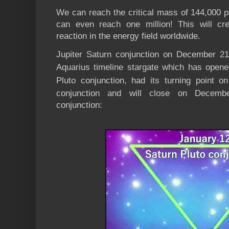
We can reach the critical mass of 144,000 p
can even reach one million! This will cr
reaction in the energy field worldwide.
Jupiter Saturn conjunction on December 2
Aquarius timeline stargate which has open
Pluto conjunction, had its turning point o
conjunction and will close on Decemb
conjunction: