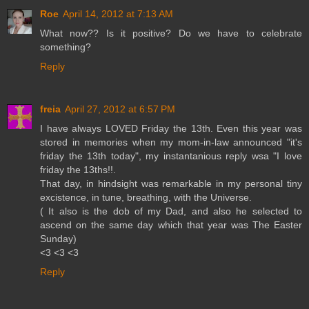
Roe
April 14, 2012 at 7:13 AM
What now?? Is it positive? Do we have to celebrate
something?
Reply
freia
April 27, 2012 at 6:57 PM
I have always LOVED Friday the 13th. Even this year was
stored in memories when my mom-in-law announced "it's
friday the 13th today", my instantanious reply wsa "I love
friday the 13ths!!.
That day, in hindsight was remarkable in my personal tiny
excistence, in tune, breathing, with the Universe.
( It also is the dob of my Dad, and also he selected to
ascend on the same day which that year was The Easter
Sunday)
<3 <3 <3
Reply