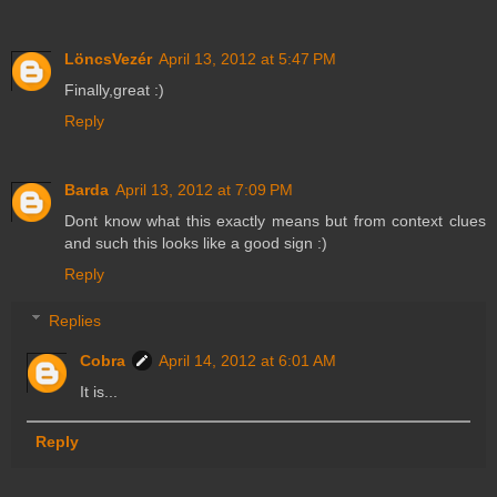
LöncsVezér
April 13, 2012 at 5:47 PM
Finally,great :)
Reply
Barda
April 13, 2012 at 7:09 PM
Dont know what this exactly means but from context clues
and such this looks like a good sign :)
Reply
Replies
Cobra
April 14, 2012 at 6:01 AM
It is...
Reply