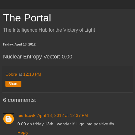
The Portal
The Intelligence Hub for the Victory of Light
Friday, April 13, 2012
Nuclear Entropy Vector: 0.00
Cobra
at
12:13 PM
Share
6 comments:
ice hawk
April 13, 2012 at 12:37 PM
0.00 on friday 13th...wonder if ill go into positive #s
Reply