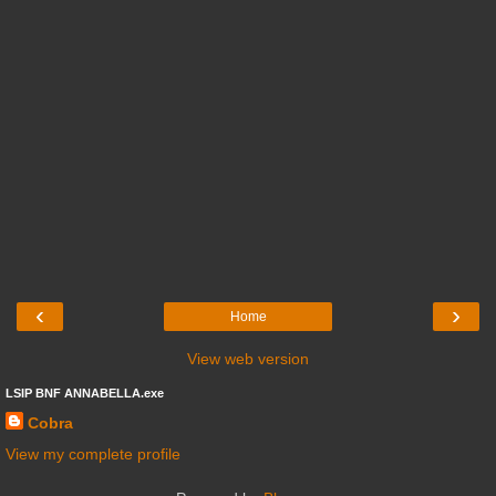
‹
›
Home
View web version
LSIP BNF ANNABELLA.exe
Cobra
View my complete profile